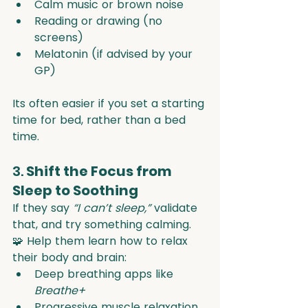
Calm music or brown noise
Reading or drawing (no 
screens)
Melatonin (if advised by your 
GP)
Its often easier if you set a starting 
time for bed, rather than a bed 
time.
3. 
Shift the Focus from 
Sleep to Soothing
If they say 
“I can’t sleep,”
 validate 
that, and try something calming.
🧩 Help them learn how to relax 
their body and brain:
Deep breathing apps like 
Breathe+
Progressive muscle relaxation