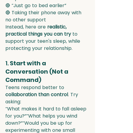
🔴 “Just go to bed earlier”
🔴 Taking their phone away with 
no other support
Instead, here are 
realistic, 
practical things you can try
 to 
support your teen's sleep, while 
protecting your relationship.
1. 
Start with a 
Conversation (Not a 
Command)
Teens respond better to 
collaboration than control
. Try 
asking:
“What makes it hard to fall asleep 
for you?”“What helps you wind 
down?”“Would you be up for 
experimenting with one small 