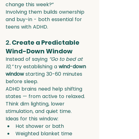
change this week?”
Involving them builds ownership 
and buy-in - both essential for 
teens with ADHD.
2. 
Create a Predictable 
Wind-Down Window
Instead of saying 
“Go to bed at 
10,”
 try establishing a 
wind-down 
window
 starting 30-60 minutes 
before sleep.
ADHD brains need help shifting 
states — from active to relaxed. 
Think dim lighting, lower 
stimulation, and quiet time.
Ideas for this window:
Hot shower or bath
Weighted blanket time