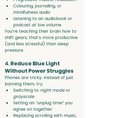
Colouring, journaling, or 
mindfulness audio
Listening to an audiobook or 
podcast at low volume
You’re teaching their brain how to 
shift gears, that’s more productive 
(and less stressful) than sleep 
pressure.
4. 
Reduce Blue Light 
Without Power Struggles
Phones are tricky. Instead of just 
banning them, try:
Switching to 
night mode
 or 
grayscale
Setting an “unplug time” you 
agree on together
Replacing scrolling with music, 