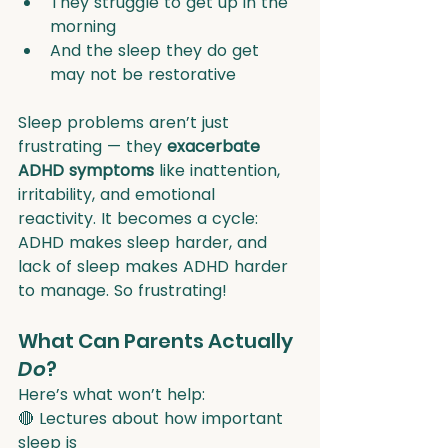
They struggle to get up in the 
morning
And the sleep they do get 
may not be restorative
Sleep problems aren’t just 
frustrating — they 
exacerbate 
ADHD symptoms
 like inattention, 
irritability, and emotional 
reactivity. It becomes a cycle: 
ADHD makes sleep harder, and 
lack of sleep makes ADHD harder 
to manage. So frustrating!
What Can Parents Actually 
Do
?
Here’s what won’t help:
🔴 Lectures about how important 
sleep is