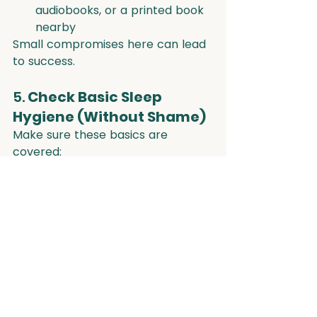
audiobooks, or a printed book 
nearby
Small compromises here can lead 
to success.
5. 
Check Basic Sleep 
Hygiene (Without Shame)
Make sure these basics are 
covered:
Cool, dark room
Consistent wake time (even 
on weekends)
No caffeine after lunchtime
Movement during the day
Minimal sugar in the evenings
But don’t expect perfection. Small, 
sustainable shifts win over strict 
routines.