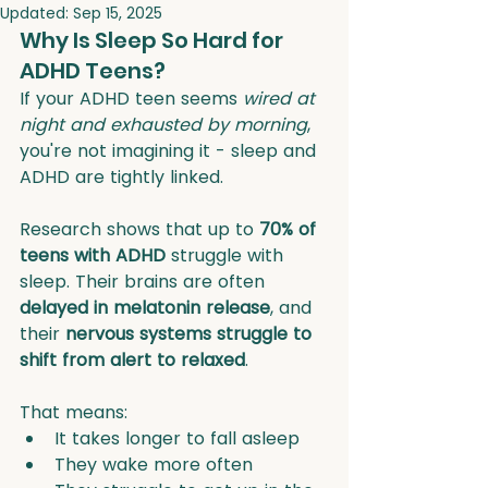
Updated:
Sep 15, 2025
Why Is Sleep So Hard for 
ADHD Teens?
If your ADHD teen seems 
wired at 
night and exhausted by morning
, 
you're not imagining it - sleep and 
ADHD are tightly linked.
Research shows that up to 
70% of 
teens with ADHD
 struggle with 
sleep. Their brains are often 
delayed in melatonin release
, and 
their 
nervous systems struggle to 
shift from alert to relaxed
.
That means:
It takes longer to fall asleep
They wake more often