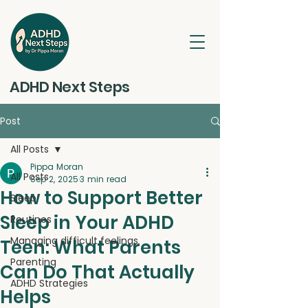
ADHD Next Steps
Post
All Posts
Pippa Moran
All Posts
Sep 2, 2025
3 min read
How to Support Better
Sleep
Sleep in Your ADHD
Routines
Managing difficult feelings
Teen: What Parents
Parenting
Can Do That Actually
ADHD Strategies
Helps