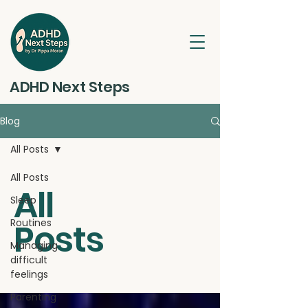
ADHD Next Steps
Blog
All Posts
All Posts
All
Sleep
Routines
Posts
Managing
difficult
feelings
Parenting