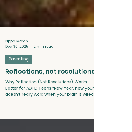
Pippa Moran
Dec 30, 2025
2 min read
Parenting
Reflections, not resolutions
Why Reflection (Not Resolutions) Works
Better for ADHD Teens “New Year, new you”
doesn’t really work when your brain is wired
for now. For ADHD teens, the pressure to set
big goals or stick to rigid resolutions can