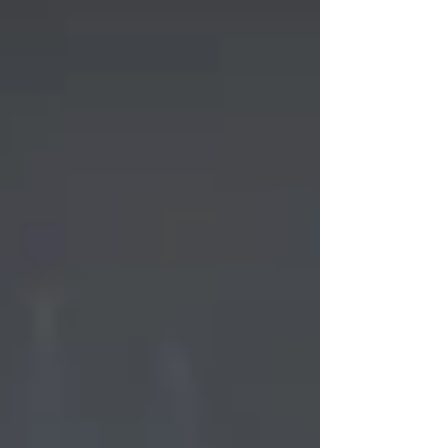
actually increase shame and frustration -
especially if they’re already feeling burnt out
by the end of term. Instead, a gentle
moment to look back - not forward - can be
far more powerful. Why This Matters for
ADHD Brains ADHD teens often struggle with
time blindn