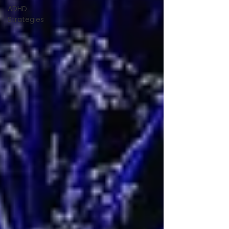
ADHD
Strategies