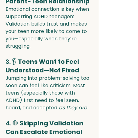
Parent-Teen Relationship
Emotional connection is key when 
supporting ADHD teenagers. 
Validation builds trust and makes 
your teen more likely to come to 
you—especially when they’re 
struggling.
3. 👂 
Teens Want to Feel 
Understood—Not Fixed
Jumping into problem-solving too 
soon can feel like criticism. Most 
teens (especially those with 
ADHD) first need to feel seen, 
heard, and accepted 
as they are
.
4. 🛑 
Skipping Validation 
Can Escalate Emotional 