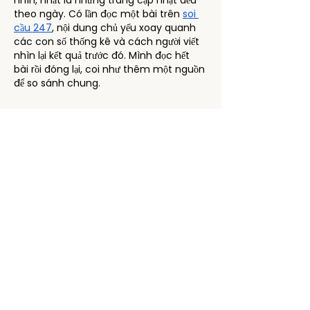
nhìn, nhất là những trang cập nhật đều 
theo ngày. Có lần đọc một bài trên 
soi 
cầu 247
, nội dung chủ yếu xoay quanh 
các con số thống kê và cách người viết 
nhìn lại kết quả trước đó. Mình đọc hết 
bài rồi đóng lại, coi như thêm một nguồn 
để so sánh chung.
Like
Reply
lachquynhghoetxong
Jan 12
Hôm qua mình đang tìm thông tin về 
các trận đấu sắp tới, vô tình thấy một 
bài viết nhắc tới 
bongdaso
. Mình click 
vào xem thử, ấn tượng đầu tiên là giao 
diện có vẻ khá hiện đại và dễ sử dụng, 
không bị rối mắt. Mình lướt qua một vài 
mục như lịch thi đấu và kết quả, cảm 
giác thông tin được cập nhật nhanh 
chóng. So với mấy trang khác mà mình 