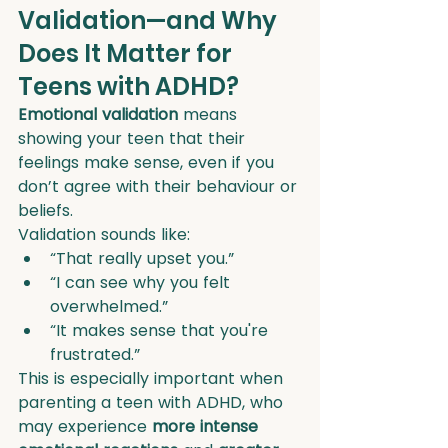
Validation—and Why 
Does It Matter for 
Teens with ADHD?
Emotional validation
 means 
showing your teen that their 
feelings make sense, even if you 
don’t agree with their behaviour or 
beliefs.
Validation sounds like:
“That really upset you.”
“I can see why you felt 
overwhelmed.”
“It makes sense that you're 
frustrated.”
This is especially important when 
parenting a teen with ADHD, who 
may experience 
more intense 