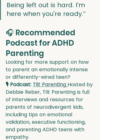
Being left out is hard. I’m 
here when you're ready.”
🎧 Recommended 
Podcast for ADHD 
Parenting
Looking for more support on how 
to parent an emotionally intense 
or differently-wired teen?
🎙 Podcast: 
Tilt Parenting
Hosted by 
Debbie Reber, Tilt Parenting is full 
of interviews and resources for 
parents of neurodivergent kids, 
including tips on emotional 
validation, executive functioning, 
and parenting ADHD teens with 
empathy.