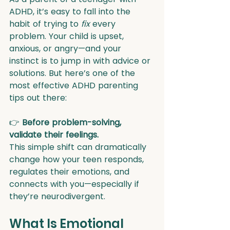
ADHD, it’s easy to fall into the 
habit of trying to 
fix
 every 
problem. Your child is upset, 
anxious, or angry—and your 
instinct is to jump in with advice or 
solutions. But here’s one of the 
most effective ADHD parenting 
tips out there:
👉 
Before problem-solving, 
validate their feelings.
This simple shift can dramatically 
change how your teen responds, 
regulates their emotions, and 
connects with you—especially if 
they’re neurodivergent.
What Is Emotional 