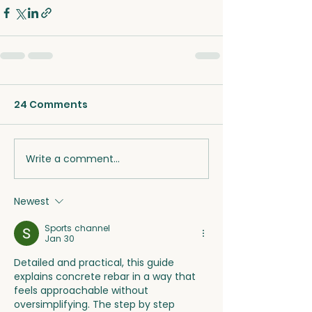
24 Comments
Write a comment...
Newest
Sports channel
Jan 30
Detailed and practical, this guide 
explains concrete rebar in a way that 
feels approachable without
oversimplifying. The step by step 