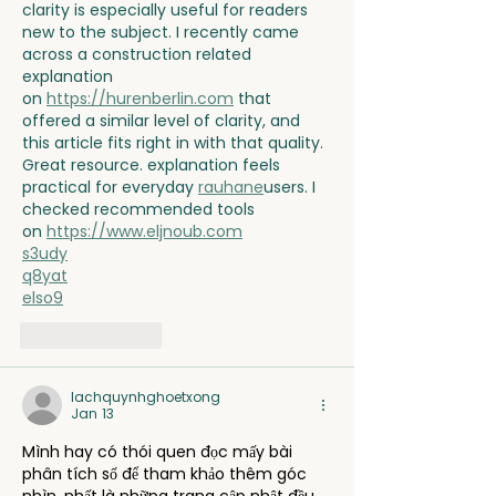
clarity is especially useful for readers 
new to the subject. I recently came 
across a construction related 
explanation 
on 
https://hurenberlin.com
 that 
offered a similar level of clarity, and 
this article fits right in with that quality. 
Great resource. explanation feels 
practical for everyday 
rauhane
users. I 
checked recommended tools 
on 
https://www.eljnoub.com
s3udy
q8yat
elso9
Like
Reply
lachquynhghoetxong
Jan 13
Mình hay có thói quen đọc mấy bài 
phân tích số để tham khảo thêm góc 