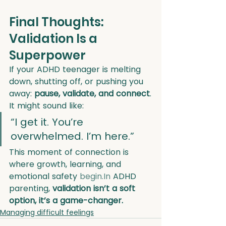
Final Thoughts: 
Validation Is a 
Superpower
If your ADHD teenager is melting 
down, shutting off, or pushing you 
away: 
pause, validate, and connect
.
It might sound like:
“I get it. You’re 
overwhelmed. I’m here.”
This moment of connection is 
where growth, learning, and 
emotional safety 
begin.In
 ADHD 
parenting, 
validation isn’t a soft 
option, it’s a game-changer.
Managing difficult feelings