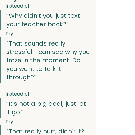
Instead of:
“Why didn’t you just text 
your teacher back?”
Try:
“That sounds really 
stressful. I can see why you 
froze in the moment. Do 
you want to talk it 
through?”
Instead of:
“It’s not a big deal, just let 
it go.”
Try:
“That really hurt, didn’t it? 