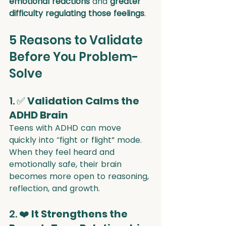
emotional reactions
 and 
greater 
difficulty regulating those feelings
.
5 Reasons to Validate 
Before You Problem-
Solve
1. ✅ 
Validation Calms the 
ADHD Brain
Teens with ADHD can move 
quickly into “fight or flight” mode. 
When they feel heard and 
emotionally safe, their brain 
becomes more open to reasoning, 
reflection, and growth.
2. ❤️ 
It Strengthens the 