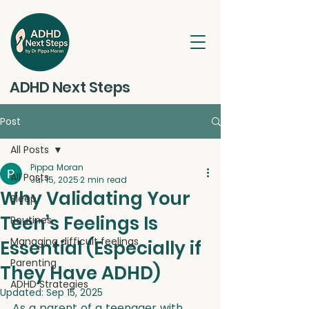
ADHD Next Steps
Post
All Posts
Pippa Moran
All Posts
Jul 15, 2025
2 min read
Why Validating Your
Sleep
Teen’s Feelings Is
Routines
Managing difficult feelings
Essential (Especially if
Parenting
They Have ADHD)
ADHD Strategies
Updated:
Sep 15, 2025
As a parent of a teenager with 