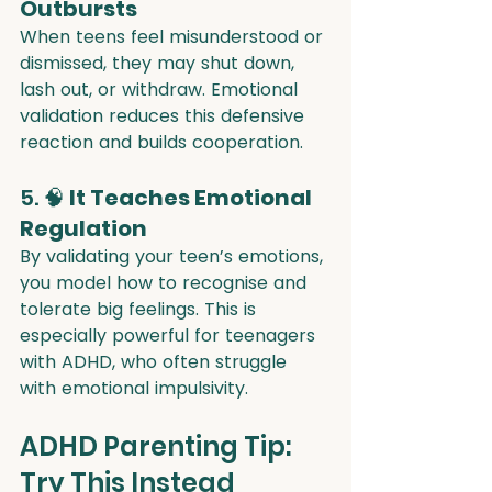
Outbursts
When teens feel misunderstood or 
dismissed, they may shut down, 
lash out, or withdraw. Emotional 
validation reduces this defensive 
reaction and builds cooperation.
5. 🧠 
It Teaches Emotional 
Regulation
By validating your teen’s emotions, 
you model how to recognise and 
tolerate big feelings. This is 
especially powerful for teenagers 
with ADHD, who often struggle 
with emotional impulsivity.
ADHD Parenting Tip: 
Try This Instead